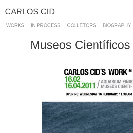
CARLOS CID
WORKS
IN PROCESS
COLLETORS
BIOGRAPHY
Museos Científicos