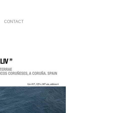
CONTACT