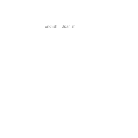
English
Spanish