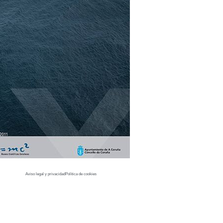
Aviso legal y privacidad
Política de cookies